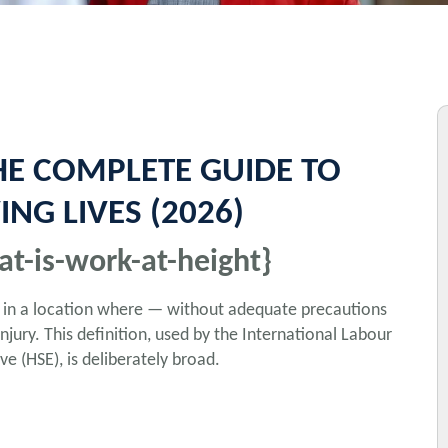
HE COMPLETE GUIDE TO
NG LIVES (2026)
at-is-work-at-height}
d in a location where — without adequate precautions
njury. This definition, used by the International Labour
e (HSE), is deliberately broad.