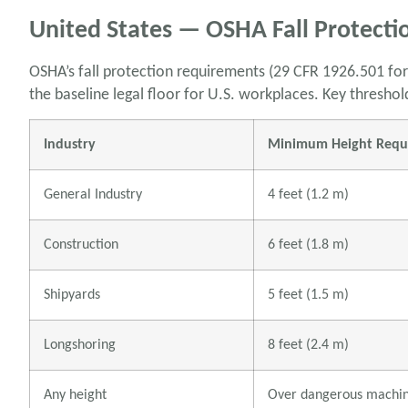
United States — OSHA Fall Protecti
OSHA’s fall protection requirements (29 CFR 1926.501 for
the baseline legal floor for U.S. workplaces. Key threshol
Industry
Minimum Height Requir
General Industry
4 feet (1.2 m)
Construction
6 feet (1.8 m)
Shipyards
5 feet (1.5 m)
Longshoring
8 feet (2.4 m)
Any height
Over dangerous machi