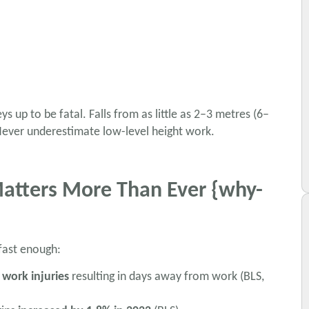
 up to be fatal. Falls from as little as 2–3 metres (6–
 Never underestimate low-level height work.
Matters More Than Ever {why-
 fast enough:
 work injuries
resulting in days away from work (BLS,