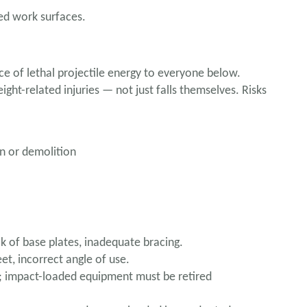
ed work surfaces.
 of lethal projectile energy to everyone below.
eight-related injuries — not just falls themselves. Risks
n or demolition
k of base plates, inadequate bracing.
et, incorrect angle of use.
 impact-loaded equipment must be retired