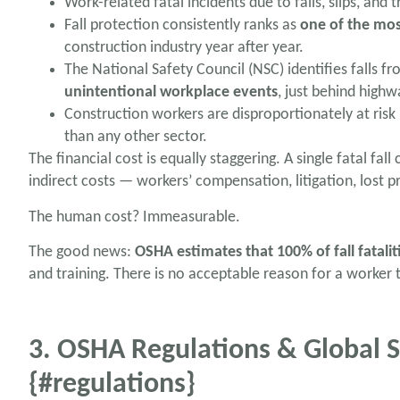
Work-related fatal incidents due to falls, slips, and t
Fall protection consistently ranks as
one of the mos
construction industry year after year.
The National Safety Council (NSC) identifies falls f
unintentional workplace events
, just behind highw
Construction workers are disproportionately at risk
than any other sector.
The financial cost is equally staggering. A single fatal fa
indirect costs — workers’ compensation, litigation, lost p
The human cost? Immeasurable.
The good news:
OSHA estimates that 100% of fall fatalit
and training. There is no acceptable reason for a worker 
3. OSHA Regulations & Global
{#regulations}