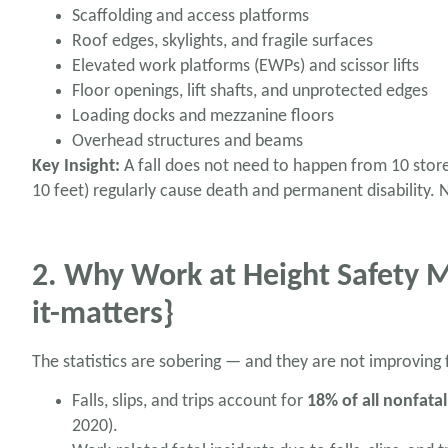
Scaffolding and access platforms
Roof edges, skylights, and fragile surfaces
Elevated work platforms (EWPs) and scissor lifts
Floor openings, lift shafts, and unprotected edges
Loading docks and mezzanine floors
Overhead structures and beams
Key Insight:
A fall does not need to happen from 10 storeys
10 feet) regularly cause death and permanent disability.
2. Why Work at Height Safety 
it-matters}
The statistics are sobering — and they are not improving
Falls, slips, and trips account for
18% of all nonfatal
2020).