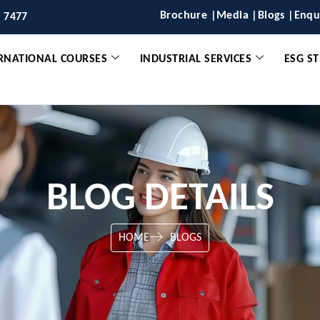
Brochure |
Media |
Blogs |
Enqu
6 7477
RNATIONAL COURSES
INDUSTRIAL SERVICES
ESG S
BLOG DETAILS
HOME
BLOGS