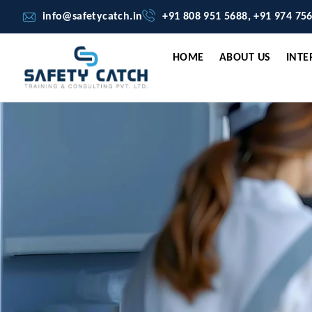
info@safetycatch.in
+91 808 951 5688, +91 974 75
HOME
ABOUT US
INTE