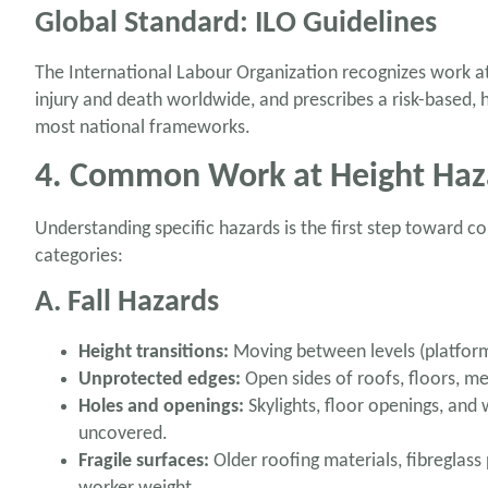
Global Standard: ILO Guidelines
The International Labour Organization recognizes work at
injury and death worldwide, and prescribes a risk-based, 
most national frameworks.
4. Common Work at Height Haz
Understanding specific hazards is the first step toward c
categories:
A. Fall Hazards
Height transitions:
Moving between levels (platforms
Unprotected edges:
Open sides of roofs, floors, m
Holes and openings:
Skylights, floor openings, and
uncovered.
Fragile surfaces:
Older roofing materials, fibreglas