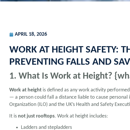
APRIL 18, 2026
WORK AT HEIGHT SAFETY: T
PREVENTING FALLS AND SAVI
1. What Is Work at Height? {wh
Work at height
is defined as any work activity performe
— a person could fall a distance liable to cause personal i
Organization (ILO) and the UK’s Health and Safety Executiv
It is
not just rooftops
. Work at height includes:
Ladders and stepladders