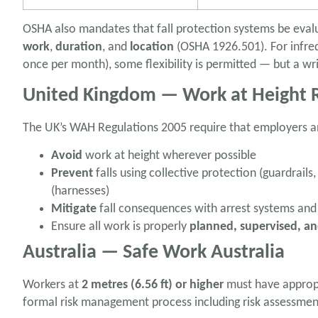
OSHA also mandates that fall protection systems be eval
work
,
duration
, and
location
(OSHA 1926.501). For infreq
once per month), some flexibility is permitted — but a wri
United Kingdom — Work at Height R
The UK’s WAH Regulations 2005 require that employers a
Avoid
work at height wherever possible
Prevent
falls using collective protection (guardrails
(harnesses)
Mitigate
fall consequences with arrest systems and
Ensure all work is properly
planned, supervised, a
Australia — Safe Work Australia
Workers at
2 metres (6.56 ft) or higher
must have appropr
formal risk management process including risk assessment i