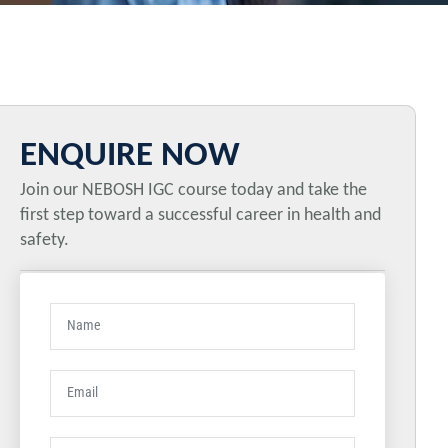
ENQUIRE NOW
Join our NEBOSH IGC course today and take the
first step toward a successful career in health and
safety.