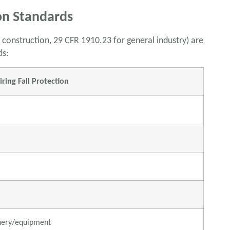
on Standards
 construction, 29 CFR 1910.23 for general industry) are
ds:
ing Fall Protection
nery/equipment