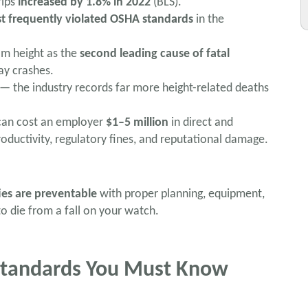
rips
increased by 1.8% in 2022
(BLS).
t frequently violated OSHA standards
in the
rom height as the
second leading cause of fatal
ay crashes.
 — the industry records far more height-related deaths
ll can cost an employer
$1–5 million
in direct and
roductivity, regulatory fines, and reputational damage.
ies are preventable
with proper planning, equipment,
to die from a fall on your watch.
 Standards You Must Know