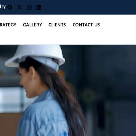
iry
TRATEGY
GALLERY
CLIENTS
CONTACT US