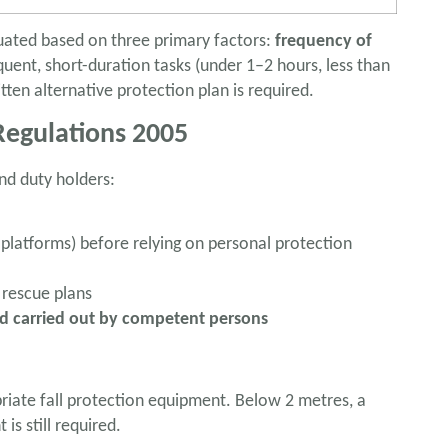
uated based on three primary factors:
frequency of
uent, short-duration tasks (under 1–2 hours, less than
tten alternative protection plan is required.
egulations 2005
nd duty holders:
, platforms) before relying on personal protection
 rescue plans
nd carried out by competent persons
iate fall protection equipment. Below 2 metres, a
s still required.