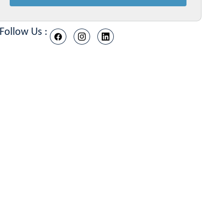
Follow Us :