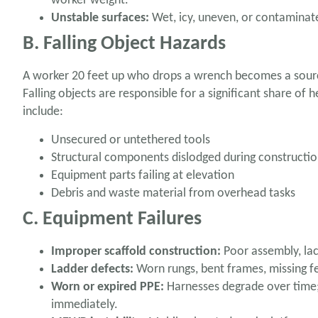
worker weight.
Unstable surfaces:
Wet, icy, uneven, or contaminat
B. Falling Object Hazards
A worker 20 feet up who drops a wrench becomes a source
Falling objects are responsible for a significant share of h
include:
Unsecured or untethered tools
Structural components dislodged during constructio
Equipment parts failing at elevation
Debris and waste material from overhead tasks
C. Equipment Failures
Improper scaffold construction:
Poor assembly, lac
Ladder defects:
Worn rungs, bent frames, missing fe
Worn or expired PPE:
Harnesses degrade over time;
immediately.