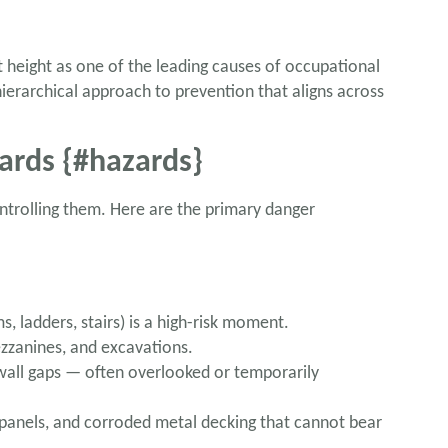
 height as one of the leading causes of occupational
hierarchical approach to prevention that aligns across
ards {#hazards}
ontrolling them. Here are the primary danger
, ladders, stairs) is a high-risk moment.
ezzanines, and excavations.
 wall gaps — often overlooked or temporarily
s panels, and corroded metal decking that cannot bear