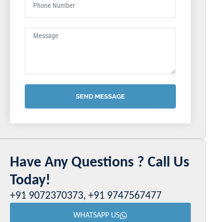
SEND MESSAGE
Have Any Questions ? Call Us
Today!
+91 9072370373, +91 9747567477
WHATSAPP US