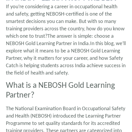
If you’re considering a career in occupational health
and safety, getting NEBOSH-certified is one of the
smartest decisions you can make. But with so many
training providers across the country, how do you know
which one to trust?The answer is simple: choose a
NEBOSH Gold Learning Partner in India.In this blog, we’ll
explore what it means to be a NEBOSH Gold Learning
Partner, why it matters for your career, and how Safety
Catch is helping students across India achieve success in
the field of health and safety.
What is a NEBOSH Gold Learning
Partner?
The National Examination Board in Occupational Safety
and Health (NEBOSH) introduced the Learning Partner
Programme to set quality standards for its accredited
training providers. These partners are categorized into