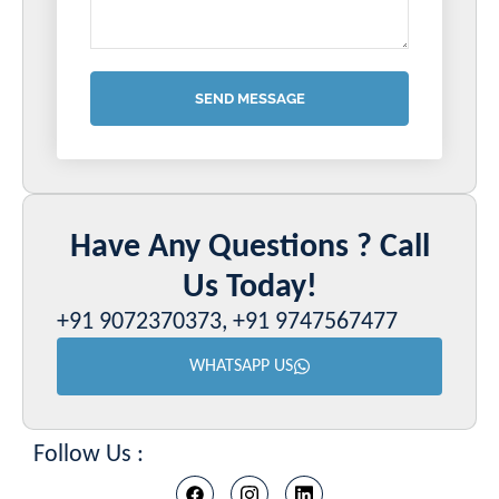
SEND MESSAGE
Have Any Questions ? Call
Us Today!
+91 9072370373, +91 9747567477
WHATSAPP US
Follow Us :