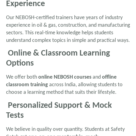
Experience
Our NEBOSH-certified trainers have years of industry
experience in oil & gas, construction, and manufacturing
sectors. This real-time knowledge helps students
understand complex topics in simple and practical ways.
Online & Classroom Learning
Options
We offer both
online NEBOSH courses
and
offline
classroom training
across India, allowing students to
choose a learning method that suits their lifestyle.
Personalized Support & Mock
Tests
We believe in quality over quantity. Students at Safety