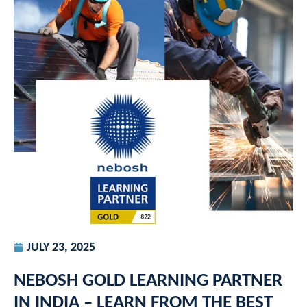
JULY 23, 2025
NEBOSH GOLD LEARNING PARTNER
IN INDIA – LEARN FROM THE BEST