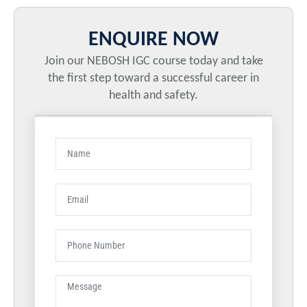
ENQUIRE NOW
Join our NEBOSH IGC course today and take
the first step toward a successful career in
health and safety.