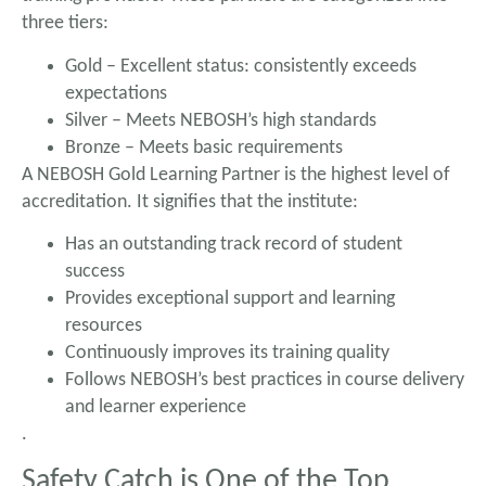
three tiers:
Gold – Excellent status: consistently exceeds
expectations
Silver – Meets NEBOSH’s high standards
Bronze – Meets basic requirements
A NEBOSH Gold Learning Partner is the highest level of
accreditation. It signifies that the institute:
Has an outstanding track record of student
success
Provides exceptional support and learning
resources
Continuously improves its training quality
Follows NEBOSH’s best practices in course delivery
and learner experience
.
Safety Catch is One of the Top