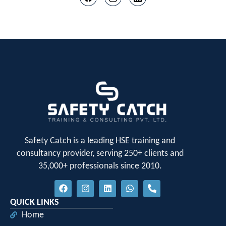
Safety Catch is a leading HSE training and
consultancy provider, serving 250+ clients and
35,000+ professionals since 2010.
QUICK LINKS
Home