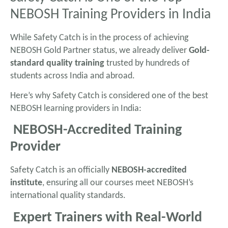
NEBOSH Training Providers in India
While Safety Catch is in the process of achieving
NEBOSH Gold Partner status, we already deliver
Gold-
standard quality training
trusted by hundreds of
students across India and abroad.
Here’s why Safety Catch is considered one of the best
NEBOSH learning providers in India:
NEBOSH-Accredited Training
Provider
Safety Catch is an officially
NEBOSH-accredited
institute
, ensuring all our courses meet NEBOSH’s
international quality standards.
Expert Trainers with Real-World