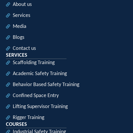
About us
Services
Media
Blogs
Contact us
SERVICES
Scaffolding Training
Academic Safety Training
Behavior Based Safety Training
Confined Space Entry
Lifting Supervisor Training
Rigger Training
COURSES
Industrial Safety Training