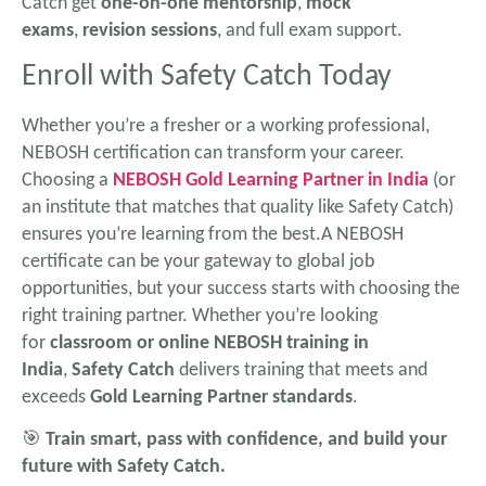
Catch get
one-on-one mentorship
,
mock
exams
,
revision sessions
, and full exam support.
Enroll with Safety Catch Today
Whether you’re a fresher or a working professional,
NEBOSH certification can transform your career.
Choosing a
NEBOSH Gold Learning Partner in India
(or
an institute that matches that quality like Safety Catch)
ensures you’re learning from the best.A NEBOSH
certificate can be your gateway to global job
opportunities, but your success starts with choosing the
right training partner. Whether you’re looking
for
classroom or online NEBOSH training in
India
,
Safety Catch
delivers training that meets and
exceeds
Gold Learning Partner standards
.
🎯
Train smart, pass with confidence, and build your
future with Safety Catch.