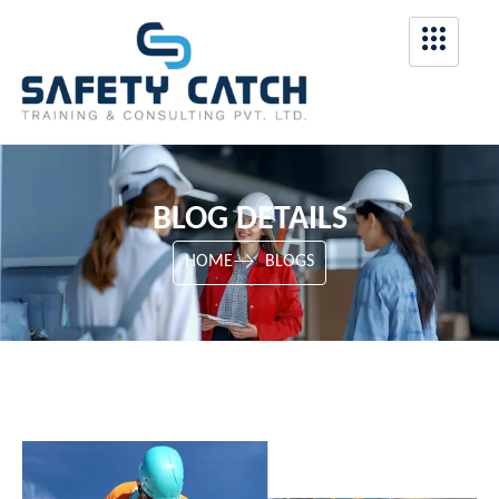
BLOG DETAILS
HOME
BLOGS