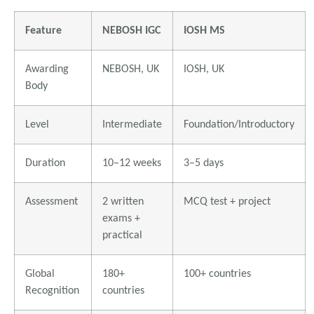
Feature
NEBOSH IGC
IOSH MS
Awarding
NEBOSH, UK
IOSH, UK
Body
Level
Intermediate
Foundation/Introductory
Duration
10–12 weeks
3–5 days
Assessment
2 written
MCQ test + project
exams +
practical
Global
180+
100+ countries
Recognition
countries