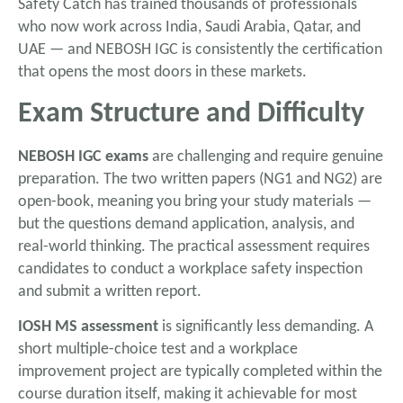
Safety Catch has trained thousands of professionals
who now work across India, Saudi Arabia, Qatar, and
UAE — and NEBOSH IGC is consistently the certification
that opens the most doors in these markets.
Exam Structure and Difficulty
NEBOSH IGC exams
are challenging and require genuine
preparation. The two written papers (NG1 and NG2) are
open-book, meaning you bring your study materials —
but the questions demand application, analysis, and
real-world thinking. The practical assessment requires
candidates to conduct a workplace safety inspection
and submit a written report.
IOSH MS assessment
is significantly less demanding. A
short multiple-choice test and a workplace
improvement project are typically completed within the
course duration itself, making it achievable for most