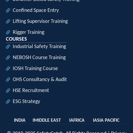
Confined Space Entry
Lifting Supervisor Training
Rigger Training
COURSES
Industrial Safety Training
NEBOSH Course Training
IOSH Training Course
OHS Consultancy & Audit
HSE Recruitment
ESG Strategy
INDIA I
MIDDLE EAST I
AFRICA I
ASIA PACIFIC