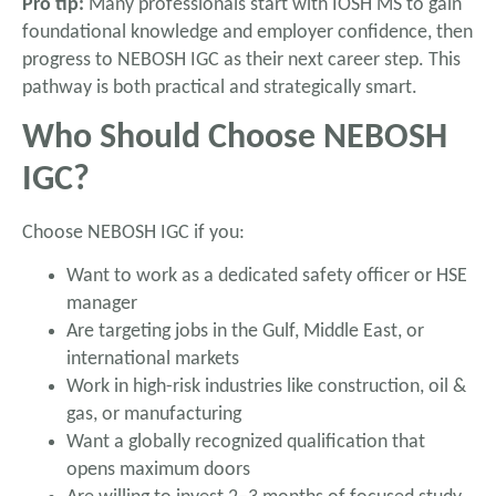
Pro tip:
Many professionals start with IOSH MS to gain
foundational knowledge and employer confidence, then
progress to NEBOSH IGC as their next career step. This
pathway is both practical and strategically smart.
Who Should Choose NEBOSH
IGC?
Choose NEBOSH IGC if you:
Want to work as a dedicated safety officer or HSE
manager
Are targeting jobs in the Gulf, Middle East, or
international markets
Work in high-risk industries like construction, oil &
gas, or manufacturing
Want a globally recognized qualification that
opens maximum doors