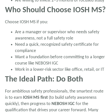
Are willing to invest 2–3 months of focused study
Who Should Choose IOSH MS?
Choose IOSH MS if you:
Are a manager or supervisor who needs safety
awareness, not a full safety role
Need a quick, recognized safety certificate for
compliance
Want a foundation before committing to a longer
course like NEBOSH IGC
Work in a lower-risk sector like office, retail, or IT
The Ideal Path: Do Both
For ambitious safety professionals, the smartest route
is to earn
IOSH MS first
(to build safety awareness
quickly), then progress to
NEBOSH IGC
for the
qualification that drives your career forward. Many