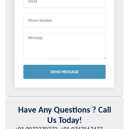
SEND MESSAGE
Have Any Questions ? Call
Us Today!