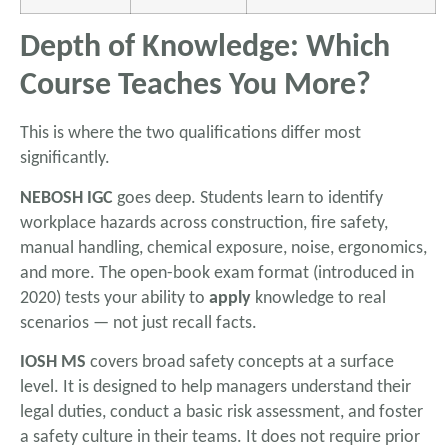
Depth of Knowledge: Which
Course Teaches You More?
This is where the two qualifications differ most
significantly.
NEBOSH IGC
goes deep. Students learn to identify
workplace hazards across construction, fire safety,
manual handling, chemical exposure, noise, ergonomics,
and more. The open-book exam format (introduced in
2020) tests your ability to
apply
knowledge to real
scenarios — not just recall facts.
IOSH MS
covers broad safety concepts at a surface
level. It is designed to help managers understand their
legal duties, conduct a basic risk assessment, and foster
a safety culture in their teams. It does not require prior