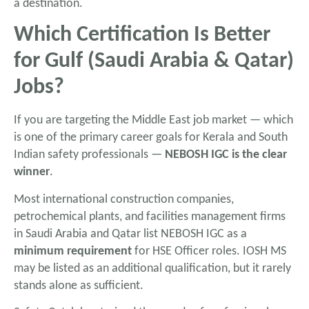
a destination.
Which Certification Is Better
for Gulf (Saudi Arabia & Qatar)
Jobs?
If you are targeting the Middle East job market — which
is one of the primary career goals for Kerala and South
Indian safety professionals —
NEBOSH IGC is the clear
winner
.
Most international construction companies,
petrochemical plants, and facilities management firms
in Saudi Arabia and Qatar list NEBOSH IGC as a
minimum requirement
for HSE Officer roles. IOSH MS
may be listed as an additional qualification, but it rarely
stands alone as sufficient.