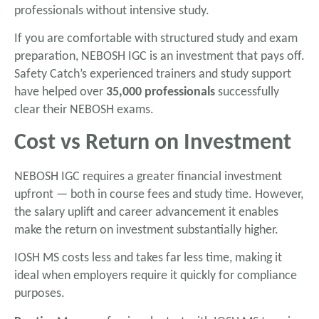
professionals without intensive study.
If you are comfortable with structured study and exam
preparation, NEBOSH IGC is an investment that pays off.
Safety Catch’s experienced trainers and study support
have helped over
35,000 professionals
successfully
clear their NEBOSH exams.
Cost vs Return on Investment
NEBOSH IGC requires a greater financial investment
upfront — both in course fees and study time. However,
the salary uplift and career advancement it enables
make the return on investment substantially higher.
IOSH MS costs less and takes far less time, making it
ideal when employers require it quickly for compliance
purposes.