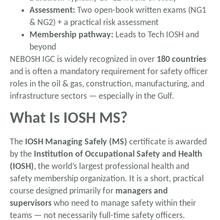
Assessment:
Two open-book written exams (NG1
& NG2) + a practical risk assessment
Membership pathway:
Leads to Tech IOSH and
beyond
NEBOSH IGC is widely recognized in over
180 countries
and is often a mandatory requirement for safety officer
roles in the oil & gas, construction, manufacturing, and
infrastructure sectors — especially in the Gulf.
What Is IOSH MS?
The
IOSH Managing Safely (MS)
certificate is awarded
by the
Institution of Occupational Safety and Health
(IOSH)
, the world’s largest professional health and
safety membership organization. It is a short, practical
course designed primarily for
managers and
supervisors
who need to manage safety within their
teams — not necessarily full-time safety officers.