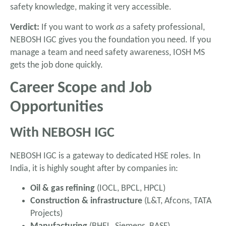
safety knowledge, making it very accessible.
Verdict:
If you want to work
as
a safety professional,
NEBOSH IGC gives you the foundation you need. If you
manage a team and need safety awareness, IOSH MS
gets the job done quickly.
Career Scope and Job
Opportunities
With NEBOSH IGC
NEBOSH IGC is a gateway to dedicated HSE roles. In
India, it is highly sought after by companies in:
Oil & gas refining
(IOCL, BPCL, HPCL)
Construction & infrastructure
(L&T, Afcons, TATA
Projects)