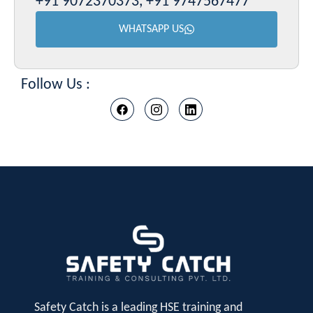
+91 9072370373, +91 9747567477
WHATSAPP US
Follow Us :
Safety Catch is a leading HSE training and