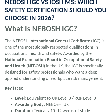
NEBOSH IGC VS IOSH MS: WHICH
SAFETY CERTIFICATION SHOULD YOU
CHOOSE IN 2026?
What Is NEBOSH IGC?
The
NEBOSH International General Certificate (IGC)
is
one of the most globally respected qualifications in
occupational health and safety. Awarded by the
National Examination Board in Occupational Safety
and Health (NEBOSH)
in the UK, the IGC is specifically
designed for safety professionals who want a deep,
applied understanding of workplace risk management.
Key facts:
Level:
Equivalent to UK Level 3 / RQF Level 3
Awarding Body:
NEBOSH, UK
Duration:
Typically 10–12 weeks of study