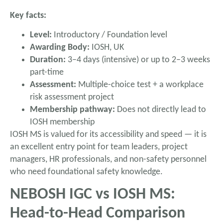
Key facts:
Level:
Introductory / Foundation level
Awarding Body:
IOSH, UK
Duration:
3–4 days (intensive) or up to 2–3 weeks
part-time
Assessment:
Multiple-choice test + a workplace
risk assessment project
Membership pathway:
Does not directly lead to
IOSH membership
IOSH MS is valued for its accessibility and speed — it is
an excellent entry point for team leaders, project
managers, HR professionals, and non-safety personnel
who need foundational safety knowledge.
NEBOSH IGC vs IOSH MS:
Head-to-Head Comparison