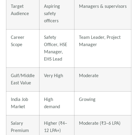
Target
Aspiring
Managers & supervisors
Audience
safety
officers
Career
Safety
Team Leader, Project
Scope
Officer, HSE
Manager
Manager,
EHS Lead
Gulf/Middle
Very High
Moderate
East Value
India Job
High
Growing
Market
demand
Salary
Higher (₹4–
Moderate (₹3–6 LPA)
Premium
12 LPA+)