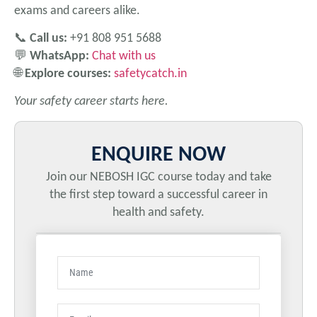
exams and careers alike.
📞
Call us:
+91 808 951 5688
💬
WhatsApp:
Chat with us
🌐
Explore courses:
safetycatch.in
Your safety career starts here.
ENQUIRE NOW
Join our NEBOSH IGC course today and take
the first step toward a successful career in
health and safety.