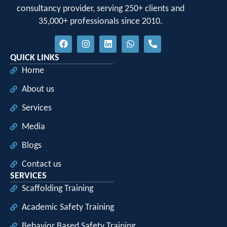
consultancy provider, serving 250+ clients and
35,000+ professionals since 2010.
QUICK LINKS
Home
About us
Services
Media
Blogs
Contact us
SERVICES
Scaffolding Training
Academic Safety Training
Behavior Based Safety Training