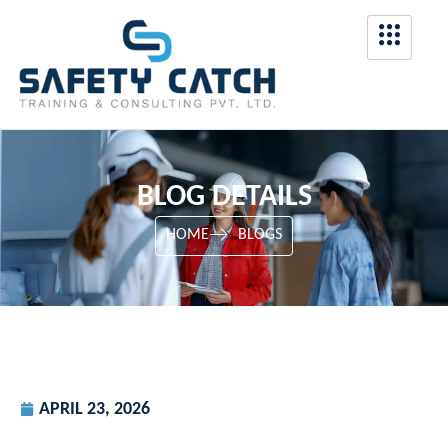
BLOG DETAILS
HOME
BLOGS
APRIL 23, 2026