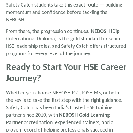
Safety Catch students take this exact route — building
momentum and confidence before tackling the
NEBOSH.
From there, the progression continues:
NEBOSH IDip
(International Diploma) is the gold standard for senior
HSE leadership roles, and Safety Catch offers structured
programs for every level of the journey.
Ready to Start Your HSE Career
Journey?
Whether you choose NEBOSH IGC, IOSH MS, or both,
the key is to take the first step with the right guidance.
Safety Catch has been India’s trusted HSE training
partner since 2010, with
NEBOSH Gold Learning
Partner
accreditation, experienced trainers, and a
proven record of helping professionals succeed in