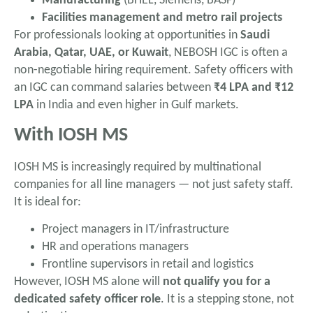
Manufacturing
(BHEL, Siemens, BASF)
Facilities management and metro rail projects
For professionals looking at opportunities in
Saudi
Arabia, Qatar, UAE, or Kuwait
, NEBOSH IGC is often a
non-negotiable hiring requirement. Safety officers with
an IGC can command salaries between
₹4 LPA and ₹12
LPA
in India and even higher in Gulf markets.
With IOSH MS
IOSH MS is increasingly required by multinational
companies for all line managers — not just safety staff.
It is ideal for:
Project managers in IT/infrastructure
HR and operations managers
Frontline supervisors in retail and logistics
However, IOSH MS alone will
not qualify you for a
dedicated safety officer role
. It is a stepping stone, not