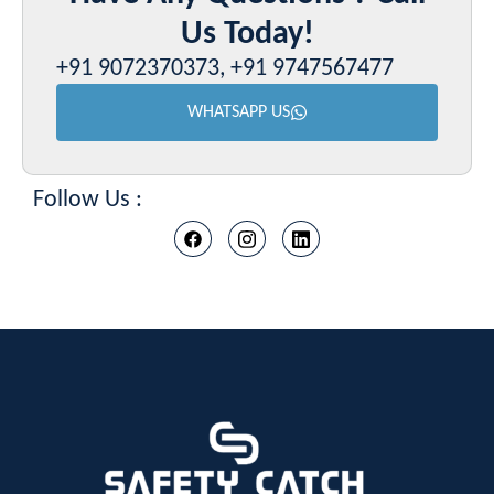
Us Today!
+91 9072370373, +91 9747567477
WHATSAPP US
Follow Us :