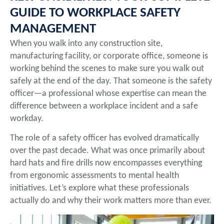
GUIDE TO WORKPLACE SAFETY
MANAGEMENT
When you walk into any construction site,
manufacturing facility, or corporate office, someone is
working behind the scenes to make sure you walk out
safely at the end of the day. That someone is the safety
officer—a professional whose expertise can mean the
difference between a workplace incident and a safe
workday.
The role of a safety officer has evolved dramatically
over the past decade. What was once primarily about
hard hats and fire drills now encompasses everything
from ergonomic assessments to mental health
initiatives. Let’s explore what these professionals
actually do and why their work matters more than ever.