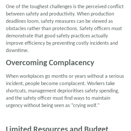
One of the toughest challenges is the perceived conflict
between safety and productivity. When production
deadlines loom, safety measures can be viewed as
obstacles rather than protections. Safety officers must
demonstrate that good safety practices actually
improve efficiency by preventing costly incidents and
downtime.
Overcoming Complacency
When workplaces go months or years without a serious
incident, people become complacent. Workers take
shortcuts, management deprioritises safety spending,
and the safety officer must find ways to maintain
urgency without being seen as “crying wolf.”
Limited Resources and Budget