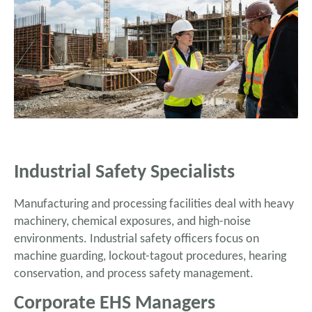
Industrial Safety Specialists
Manufacturing and processing facilities deal with heavy
machinery, chemical exposures, and high-noise
environments. Industrial safety officers focus on
machine guarding, lockout-tagout procedures, hearing
conservation, and process safety management.
Corporate EHS Managers