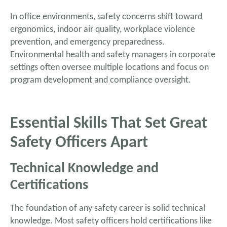
In office environments, safety concerns shift toward
ergonomics, indoor air quality, workplace violence
prevention, and emergency preparedness.
Environmental health and safety managers in corporate
settings often oversee multiple locations and focus on
program development and compliance oversight.
Essential Skills That Set Great
Safety Officers Apart
Technical Knowledge and
Certifications
The foundation of any safety career is solid technical
knowledge. Most safety officers hold certifications like