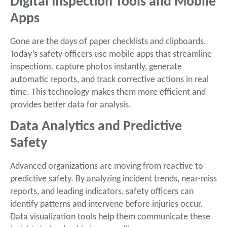
Digital Inspection Tools and Mobile
Apps
Gone are the days of paper checklists and clipboards.
Today’s safety officers use mobile apps that streamline
inspections, capture photos instantly, generate
automatic reports, and track corrective actions in real
time. This technology makes them more efficient and
provides better data for analysis.
Data Analytics and Predictive
Safety
Advanced organizations are moving from reactive to
predictive safety. By analyzing incident trends, near-miss
reports, and leading indicators, safety officers can
identify patterns and intervene before injuries occur.
Data visualization tools help them communicate these