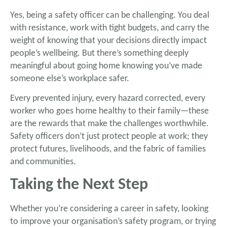
Yes, being a safety officer can be challenging. You deal
with resistance, work with tight budgets, and carry the
weight of knowing that your decisions directly impact
people’s wellbeing. But there’s something deeply
meaningful about going home knowing you’ve made
someone else’s workplace safer.
Every prevented injury, every hazard corrected, every
worker who goes home healthy to their family—these
are the rewards that make the challenges worthwhile.
Safety officers don’t just protect people at work; they
protect futures, livelihoods, and the fabric of families
and communities.
Taking the Next Step
Whether you’re considering a career in safety, looking
to improve your organisation’s safety program, or trying