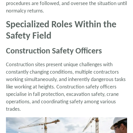
procedures are followed, and oversee the situation until
normalcy returns.
Specialized Roles Within the
Safety Field
Construction Safety Officers
Construction sites present unique challenges with
constantly changing conditions, multiple contractors
working simultaneously, and inherently dangerous tasks
like working at heights. Construction safety officers
specialise in fall protection, excavation safety, crane
operations, and coordinating safety among various
trades.