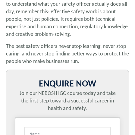
to understand what your safety officer actually does all
day, remember this: effective safety work is about
people, not just policies. It requires both technical
expertise and human connection, regulatory knowledge
and creative problem-solving.
The best safety officers never stop learning, never stop
caring, and never stop finding better ways to protect the
people who make businesses run.
ENQUIRE NOW
Join our NEBOSH IGC course today and take
the first step toward a successful career in
health and safety.