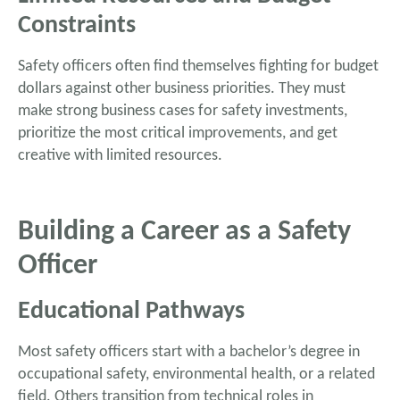
Constraints
Safety officers often find themselves fighting for budget
dollars against other business priorities. They must
make strong business cases for safety investments,
prioritize the most critical improvements, and get
creative with limited resources.
Building a Career as a Safety
Officer
Educational Pathways
Most safety officers start with a bachelor’s degree in
occupational safety, environmental health, or a related
field. Others transition from technical roles in