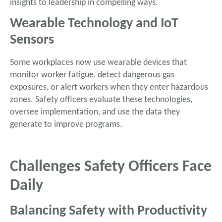
insights to leadership in compelling ways.
Wearable Technology and IoT
Sensors
Some workplaces now use wearable devices that
monitor worker fatigue, detect dangerous gas
exposures, or alert workers when they enter hazardous
zones. Safety officers evaluate these technologies,
oversee implementation, and use the data they
generate to improve programs.
Challenges Safety Officers Face
Daily
Balancing Safety with Productivity