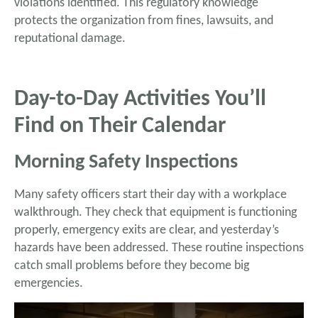
violations identified. This regulatory knowledge
protects the organization from fines, lawsuits, and
reputational damage.
Day-to-Day Activities You’ll
Find on Their Calendar
Morning Safety Inspections
Many safety officers start their day with a workplace
walkthrough. They check that equipment is functioning
properly, emergency exits are clear, and yesterday’s
hazards have been addressed. These routine inspections
catch small problems before they become big
emergencies.