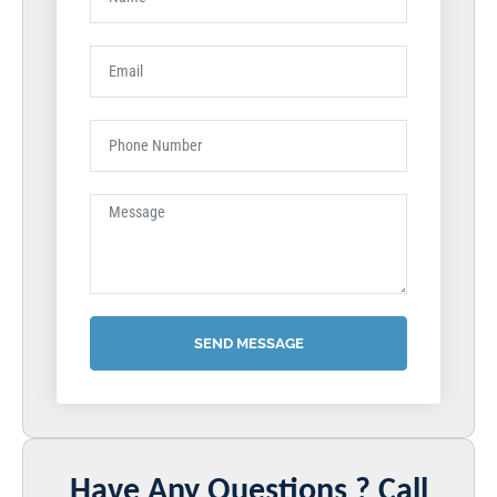
SEND MESSAGE
Have Any Questions ? Call