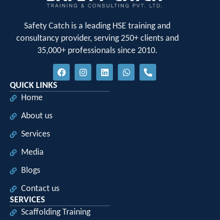
Safety Catch is a leading HSE training and
consultancy provider, serving 250+ clients and
35,000+ professionals since 2010.
QUICK LINKS
Home
About us
Services
Media
Blogs
Contact us
SERVICES
Scaffolding Training