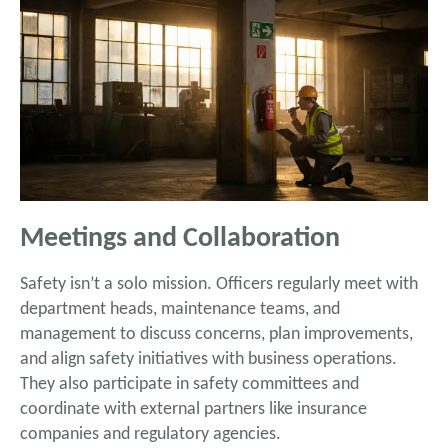
Meetings and Collaboration
Safety isn’t a solo mission. Officers regularly meet with
department heads, maintenance teams, and
management to discuss concerns, plan improvements,
and align safety initiatives with business operations.
They also participate in safety committees and
coordinate with external partners like insurance
companies and regulatory agencies.