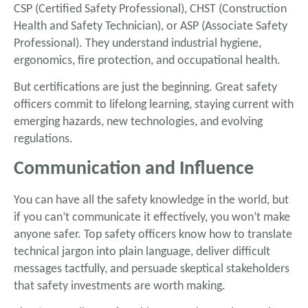
CSP (Certified Safety Professional), CHST (Construction
Health and Safety Technician), or ASP (Associate Safety
Professional). They understand industrial hygiene,
ergonomics, fire protection, and occupational health.
But certifications are just the beginning. Great safety
officers commit to lifelong learning, staying current with
emerging hazards, new technologies, and evolving
regulations.
Communication and Influence
You can have all the safety knowledge in the world, but
if you can’t communicate it effectively, you won’t make
anyone safer. Top safety officers know how to translate
technical jargon into plain language, deliver difficult
messages tactfully, and persuade skeptical stakeholders
that safety investments are worth making.