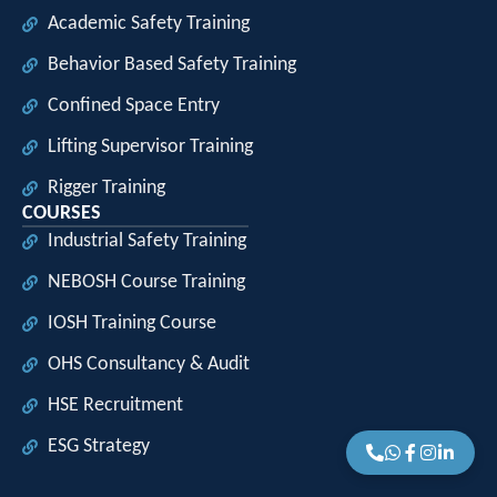
Academic Safety Training
Behavior Based Safety Training
Confined Space Entry
Lifting Supervisor Training
Rigger Training
COURSES
Industrial Safety Training
NEBOSH Course Training
IOSH Training Course
OHS Consultancy & Audit
HSE Recruitment
ESG Strategy