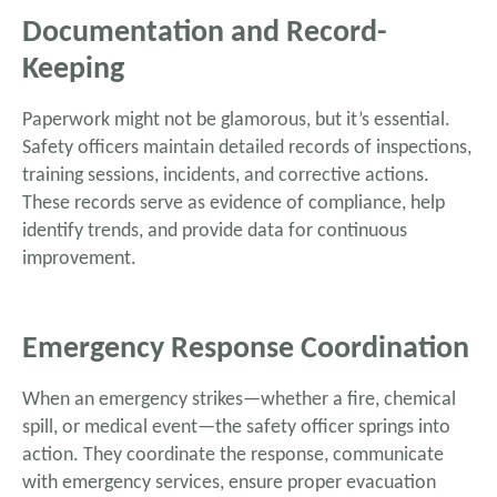
Documentation and Record-
Keeping
Paperwork might not be glamorous, but it’s essential.
Safety officers maintain detailed records of inspections,
training sessions, incidents, and corrective actions.
These records serve as evidence of compliance, help
identify trends, and provide data for continuous
improvement.
Emergency Response Coordination
When an emergency strikes—whether a fire, chemical
spill, or medical event—the safety officer springs into
action. They coordinate the response, communicate
with emergency services, ensure proper evacuation