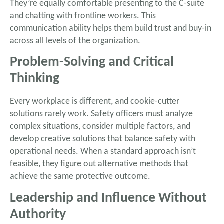
They’re equally comfortable presenting to the C-suite
and chatting with frontline workers. This
communication ability helps them build trust and buy-in
across all levels of the organization.
Problem-Solving and Critical
Thinking
Every workplace is different, and cookie-cutter
solutions rarely work. Safety officers must analyze
complex situations, consider multiple factors, and
develop creative solutions that balance safety with
operational needs. When a standard approach isn’t
feasible, they figure out alternative methods that
achieve the same protective outcome.
Leadership and Influence Without
Authority