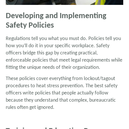
Developing and Implementing
Safety Policies
Regulations tell you what you must do. Policies tell you
how you’ll do it in your specific workplace. Safety
officers bridge this gap by creating practical,
enforceable policies that meet legal requirements while
fitting the unique needs of their organization.
These policies cover everything from lockout/tagout
procedures to heat stress prevention. The best safety
officers write policies that people actually follow
because they understand that complex, bureaucratic
rules often get ignored.