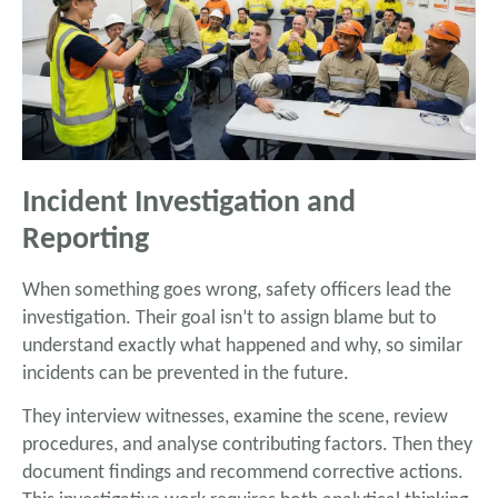
Incident Investigation and
Reporting
When something goes wrong, safety officers lead the
investigation. Their goal isn’t to assign blame but to
understand exactly what happened and why, so similar
incidents can be prevented in the future.
They interview witnesses, examine the scene, review
procedures, and analyse contributing factors. Then they
document findings and recommend corrective actions.