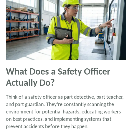
What Does a Safety Officer
Actually Do?
Think of a safety officer as part detective, part teacher,
and part guardian. They’re constantly scanning the
environment for potential hazards, educating workers
on best practices, and implementing systems that
prevent accidents before they happen.