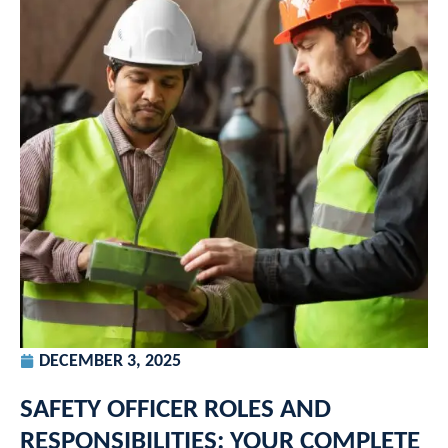
DECEMBER 3, 2025
SAFETY OFFICER ROLES AND
RESPONSIBILITIES: YOUR COMPLETE