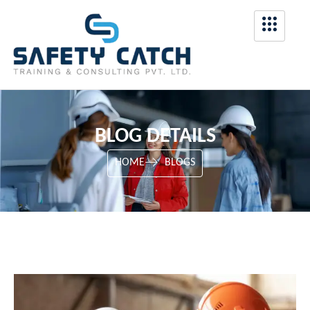
BLOG DETAILS
HOME
BLOGS