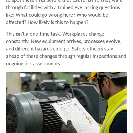
to spot these risks before they cause harm. They walk
through facilities with a trained eye, asking questions
like: What could go wrong here? Who would be
affected? How likely is this to happen?
This isn’t a one-time task. Workplaces change
constantly. New equipment arrives, processes evolve,
and different hazards emerge. Safety officers stay
ahead of these changes through regular inspections and
ongoing risk assessments.