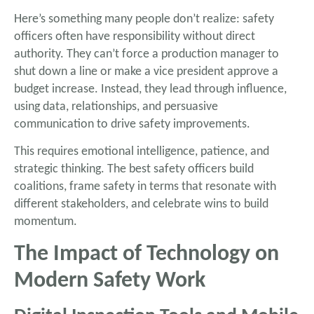
Here’s something many people don’t realize: safety
officers often have responsibility without direct
authority. They can’t force a production manager to
shut down a line or make a vice president approve a
budget increase. Instead, they lead through influence,
using data, relationships, and persuasive
communication to drive safety improvements.
This requires emotional intelligence, patience, and
strategic thinking. The best safety officers build
coalitions, frame safety in terms that resonate with
different stakeholders, and celebrate wins to build
momentum.
The Impact of Technology on
Modern Safety Work