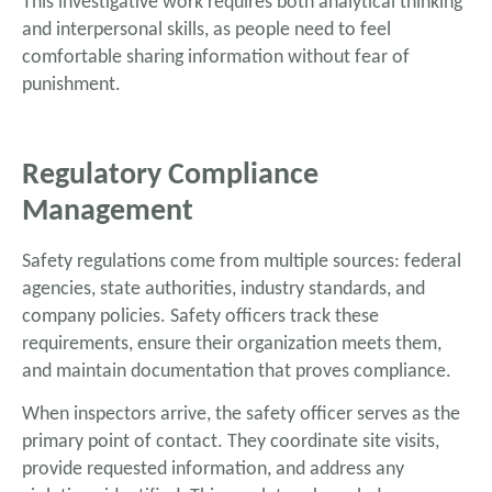
This investigative work requires both analytical thinking
and interpersonal skills, as people need to feel
comfortable sharing information without fear of
punishment.
Regulatory Compliance
Management
Safety regulations come from multiple sources: federal
agencies, state authorities, industry standards, and
company policies. Safety officers track these
requirements, ensure their organization meets them,
and maintain documentation that proves compliance.
When inspectors arrive, the safety officer serves as the
primary point of contact. They coordinate site visits,
provide requested information, and address any