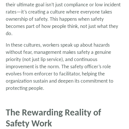
their ultimate goal isn’t just compliance or low incident
rates—it’s creating a culture where everyone takes
ownership of safety. This happens when safety
becomes part of how people think, not just what they
do.
In these cultures, workers speak up about hazards
without fear, management makes safety a genuine
priority (not just lip service), and continuous
improvement is the norm. The safety officer’s role
evolves from enforcer to facilitator, helping the
organization sustain and deepen its commitment to
protecting people.
The Rewarding Reality of
Safety Work