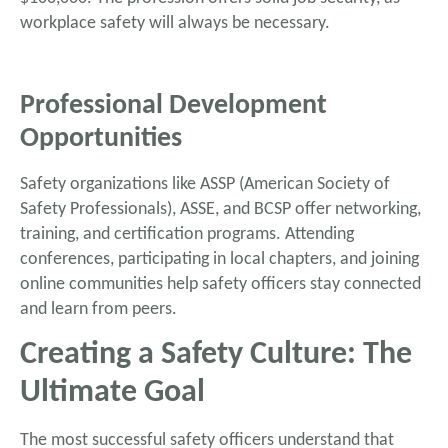
workplace safety will always be necessary.
Professional Development
Opportunities
Safety organizations like ASSP (American Society of
Safety Professionals), ASSE, and BCSP offer networking,
training, and certification programs. Attending
conferences, participating in local chapters, and joining
online communities help safety officers stay connected
and learn from peers.
Creating a Safety Culture: The
Ultimate Goal
The most successful safety officers understand that