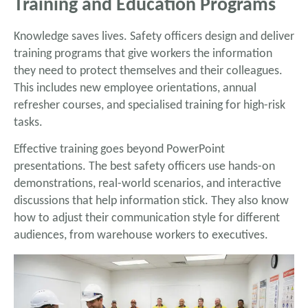
Training and Education Programs
Knowledge saves lives. Safety officers design and deliver
training programs that give workers the information
they need to protect themselves and their colleagues.
This includes new employee orientations, annual
refresher courses, and specialised training for high-risk
tasks.
Effective training goes beyond PowerPoint
presentations. The best safety officers use hands-on
demonstrations, real-world scenarios, and interactive
discussions that help information stick. They also know
how to adjust their communication style for different
audiences, from warehouse workers to executives.