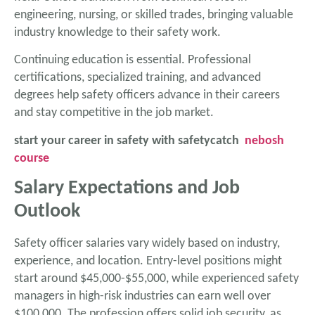
engineering, nursing, or skilled trades, bringing valuable
industry knowledge to their safety work.
Continuing education is essential. Professional
certifications, specialized training, and advanced
degrees help safety officers advance in their careers
and stay competitive in the job market.
start your career in safety with safetycatch
nebosh
course
Salary Expectations and Job
Outlook
Safety officer salaries vary widely based on industry,
experience, and location. Entry-level positions might
start around $45,000-$55,000, while experienced safety
managers in high-risk industries can earn well over
$100,000. The profession offers solid job security, as