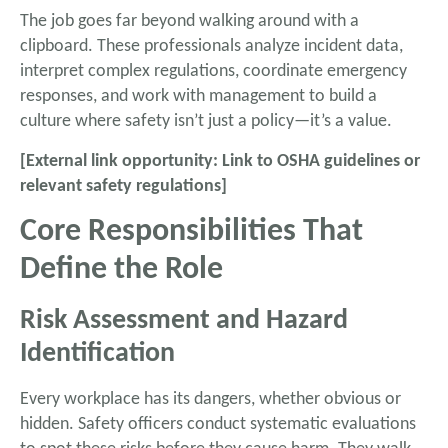
The job goes far beyond walking around with a
clipboard. These professionals analyze incident data,
interpret complex regulations, coordinate emergency
responses, and work with management to build a
culture where safety isn’t just a policy—it’s a value.
[External link opportunity: Link to OSHA guidelines or
relevant safety regulations]
Core Responsibilities That
Define the Role
Risk Assessment and Hazard
Identification
Every workplace has its dangers, whether obvious or
hidden. Safety officers conduct systematic evaluations